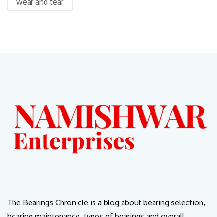
wear and tear
The Bearings Chronicle is a blog about bearing selection,
bearing maintenance, types of bearings and overall