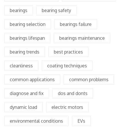
bearings
bearing safety
bearing selection
bearings failure
bearings lifespan
bearings maintenance
bearing trends
best practices
cleanliness
coating techniques
common applications
common problems
diagnose and fix
dos and donts
dynamic load
electric motors
environmental conditions
EVs