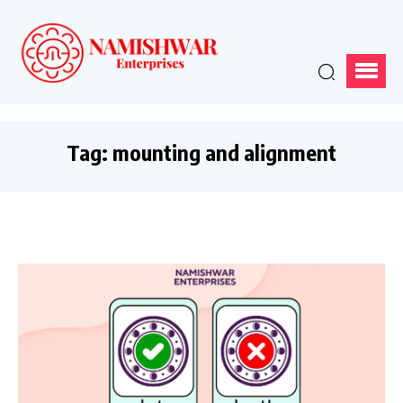
Tag:
mounting and alignment