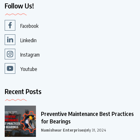
Follow Us!
Facebook
Linkedin
Instagram
Youtube
Recent Posts
Preventive Maintenance Best Practices
for Bearings
Namishwar Enterprises
July 31, 2024