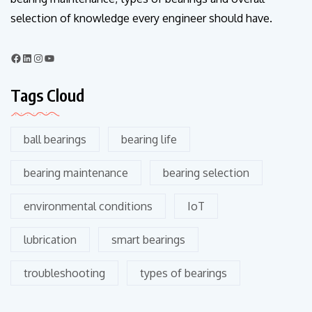
selection of knowledge every engineer should have.
Tags Cloud
ball bearings
bearing life
bearing maintenance
bearing selection
environmental conditions
IoT
lubrication
smart bearings
troubleshooting
types of bearings