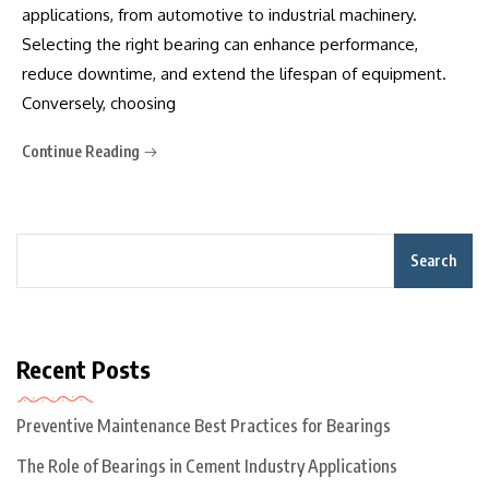
applications, from automotive to industrial machinery.
Selecting the right bearing can enhance performance,
reduce downtime, and extend the lifespan of equipment.
Conversely, choosing
Continue Reading
Search
Recent Posts
Preventive Maintenance Best Practices for Bearings
The Role of Bearings in Cement Industry Applications