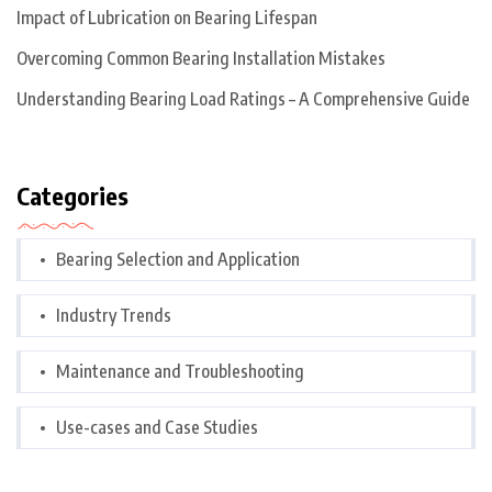
Impact of Lubrication on Bearing Lifespan
Overcoming Common Bearing Installation Mistakes
Understanding Bearing Load Ratings – A Comprehensive Guide
Categories
Bearing Selection and Application
Industry Trends
Maintenance and Troubleshooting
Use-cases and Case Studies