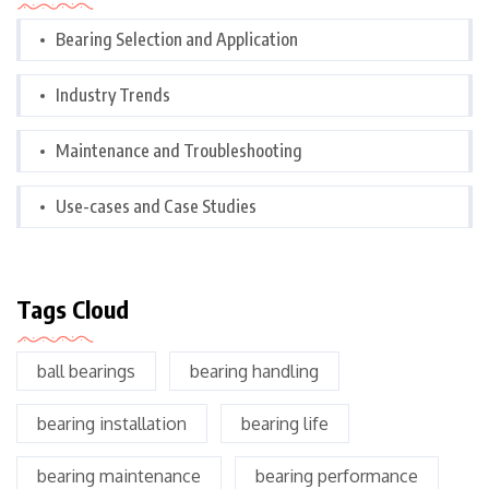
Bearing Selection and Application
Industry Trends
Maintenance and Troubleshooting
Use-cases and Case Studies
Tags Cloud
ball bearings
bearing handling
bearing installation
bearing life
bearing maintenance
bearing performance