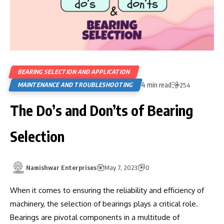
BEARING SELECTION AND APPLICATION
4 min read
MAINTENANCE AND TROUBLESHOOTING
254
The Do’s and Don’ts of Bearing
Selection
Namishwar Enterprises
May 7, 2023
0
When it comes to ensuring the reliability and efficiency of
machinery, the selection of bearings plays a critical role.
Bearings are pivotal components in a multitude of