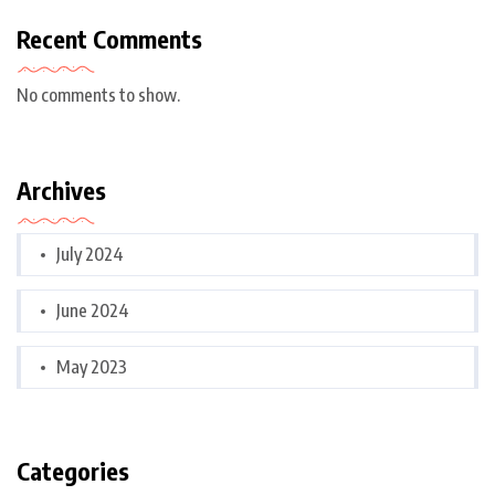
Recent Comments
No comments to show.
Archives
July 2024
June 2024
May 2023
Categories