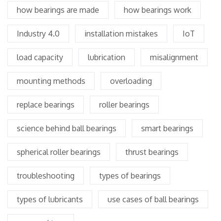
how bearings are made
how bearings work
Industry 4.0
installation mistakes
IoT
load capacity
lubrication
misalignment
mounting methods
overloading
replace bearings
roller bearings
science behind ball bearings
smart bearings
spherical roller bearings
thrust bearings
troubleshooting
types of bearings
types of lubricants
use cases of ball bearings