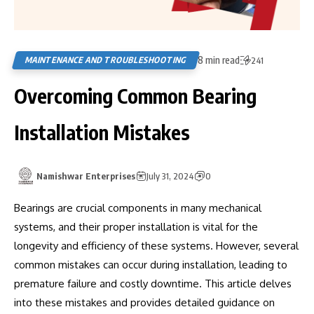
8 min read
MAINTENANCE AND TROUBLESHOOTING
241
Overcoming Common Bearing
Installation Mistakes
Namishwar Enterprises
July 31, 2024
0
Bearings are crucial components in many mechanical
systems, and their proper installation is vital for the
longevity and efficiency of these systems. However, several
common mistakes can occur during installation, leading to
premature failure and costly downtime. This article delves
into these mistakes and provides detailed guidance on