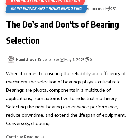
BEARING SELECTION AND APPLICATION
4 min read
MAINTENANCE AND TROUBLESHOOTING
253
The Do’s and Don’ts of Bearing
Selection
Namishwar Enterprises
May 7, 2023
0
When it comes to ensuring the reliability and efficiency of
machinery, the selection of bearings plays a critical role.
Bearings are pivotal components in a multitude of
applications, from automotive to industrial machinery.
Selecting the right bearing can enhance performance,
reduce downtime, and extend the lifespan of equipment.
Conversely, choosing
Continue Reading