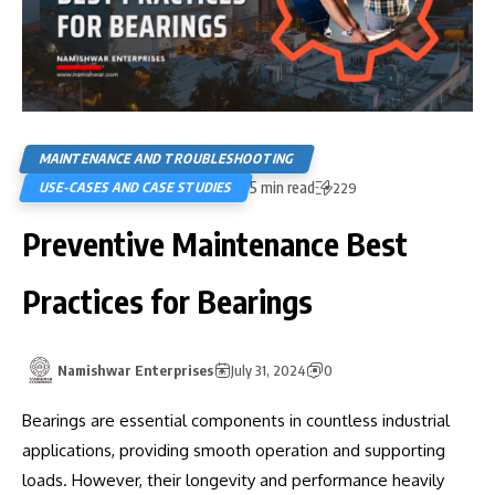
MAINTENANCE AND TROUBLESHOOTING
5 min read
USE-CASES AND CASE STUDIES
229
Preventive Maintenance Best
Practices for Bearings
Namishwar Enterprises
July 31, 2024
0
Bearings are essential components in countless industrial
applications, providing smooth operation and supporting
loads. However, their longevity and performance heavily