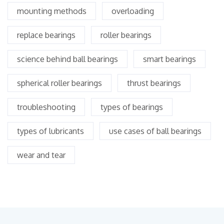
mounting methods
overloading
replace bearings
roller bearings
science behind ball bearings
smart bearings
spherical roller bearings
thrust bearings
troubleshooting
types of bearings
types of lubricants
use cases of ball bearings
wear and tear