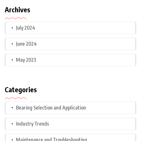
Archives
July 2024
June 2024
May 2023
Categories
Bearing Selection and Application
Industry Trends
Maintenance and Troubleshooting