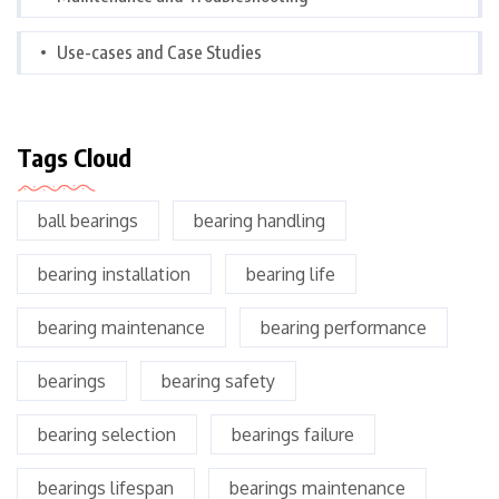
Use-cases and Case Studies
Tags Cloud
ball bearings
bearing handling
bearing installation
bearing life
bearing maintenance
bearing performance
bearings
bearing safety
bearing selection
bearings failure
bearings lifespan
bearings maintenance