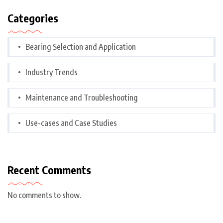
Categories
Bearing Selection and Application
Industry Trends
Maintenance and Troubleshooting
Use-cases and Case Studies
Recent Comments
No comments to show.