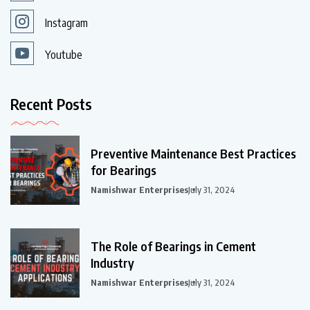
Instagram
Youtube
Recent Posts
Preventive Maintenance Best Practices
for Bearings
Namishwar Enterprises
July 31, 2024
The Role of Bearings in Cement
Industry
Namishwar Enterprises
July 31, 2024