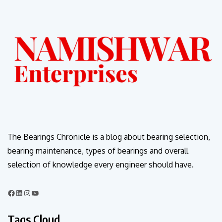
The Bearings Chronicle is a blog about bearing selection,
bearing maintenance, types of bearings and overall
selection of knowledge every engineer should have.
Tags Cloud