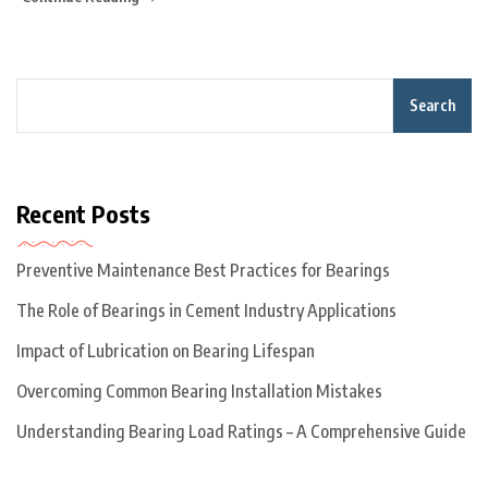
Search
Recent Posts
Preventive Maintenance Best Practices for Bearings
The Role of Bearings in Cement Industry Applications
Impact of Lubrication on Bearing Lifespan
Overcoming Common Bearing Installation Mistakes
Understanding Bearing Load Ratings – A Comprehensive Guide