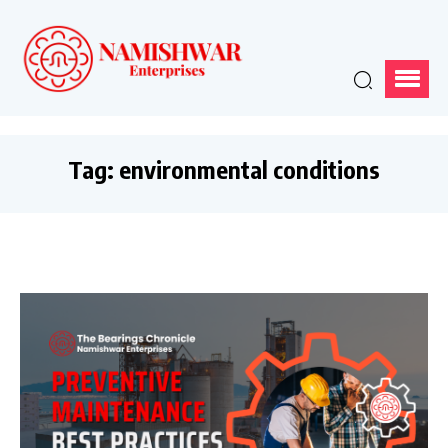
Tag:
environmental conditions