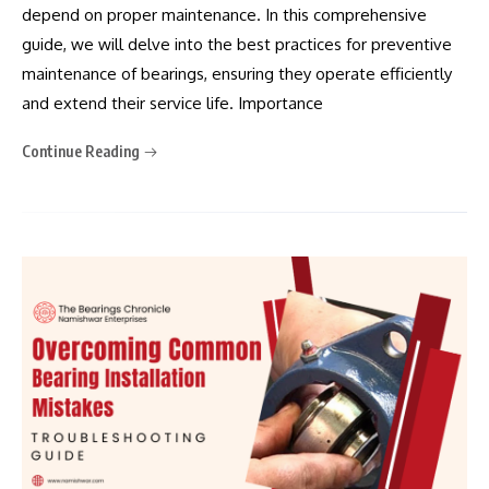
depend on proper maintenance. In this comprehensive
guide, we will delve into the best practices for preventive
maintenance of bearings, ensuring they operate efficiently
and extend their service life. Importance
Continue Reading