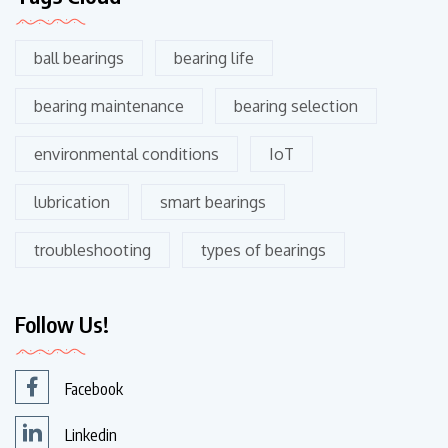
ball bearings
bearing life
bearing maintenance
bearing selection
environmental conditions
IoT
lubrication
smart bearings
troubleshooting
types of bearings
Follow Us!
Facebook
Linkedin