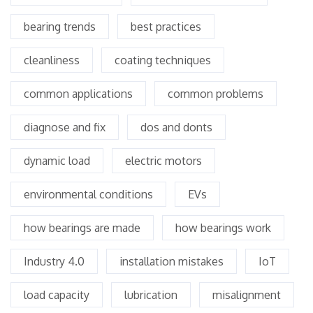
bearing trends
best practices
cleanliness
coating techniques
common applications
common problems
diagnose and fix
dos and donts
dynamic load
electric motors
environmental conditions
EVs
how bearings are made
how bearings work
Industry 4.0
installation mistakes
IoT
load capacity
lubrication
misalignment