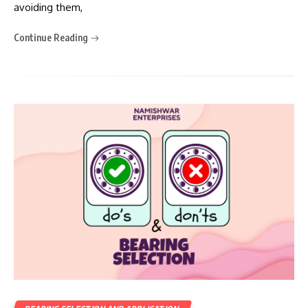
avoiding them,
Continue Reading