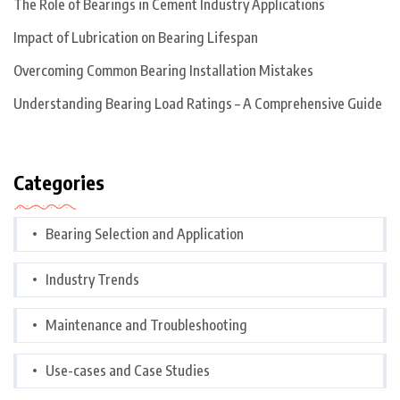
The Role of Bearings in Cement Industry Applications
Impact of Lubrication on Bearing Lifespan
Overcoming Common Bearing Installation Mistakes
Understanding Bearing Load Ratings – A Comprehensive Guide
Categories
Bearing Selection and Application
Industry Trends
Maintenance and Troubleshooting
Use-cases and Case Studies