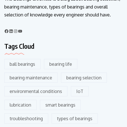
bearing maintenance, types of bearings and overall
selection of knowledge every engineer should have.
Tags Cloud
ball bearings
bearing life
bearing maintenance
bearing selection
environmental conditions
IoT
lubrication
smart bearings
troubleshooting
types of bearings