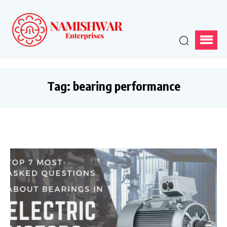
Tag:
bearing performance