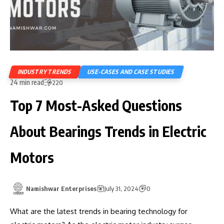
INDUSTRY TRENDS
USE-CASES AND CASE STUDIES
24 min read
220
Top 7 Most-Asked Questions
About Bearings Trends in Electric
Motors
Namishwar Enterprises
July 31, 2024
0
What are the latest trends in bearing technology for