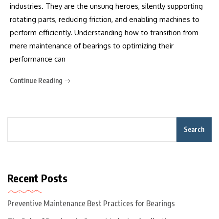
industries. They are the unsung heroes, silently supporting
rotating parts, reducing friction, and enabling machines to
perform efficiently. Understanding how to transition from
mere maintenance of bearings to optimizing their
performance can
Continue Reading
Search
Recent Posts
Preventive Maintenance Best Practices for Bearings