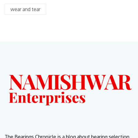
wear and tear
The Bearings Chronicle is a blog about bearing selection,