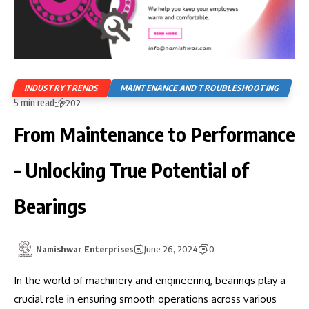
INDUSTRY TRENDS
MAINTENANCE AND TROUBLESHOOTING
5 min read
202
From Maintenance to Performance
– Unlocking True Potential of
Bearings
Namishwar Enterprises
June 26, 2024
0
In the world of machinery and engineering, bearings play a
crucial role in ensuring smooth operations across various