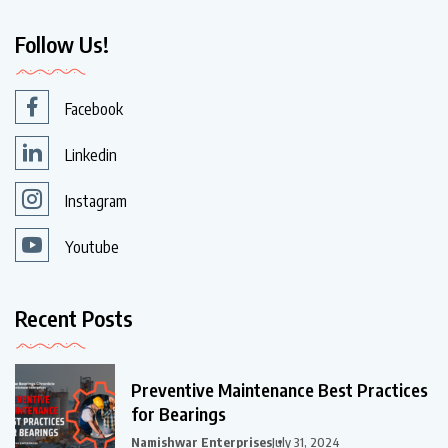
Follow Us!
Facebook
Linkedin
Instagram
Youtube
Recent Posts
Preventive Maintenance Best Practices
for Bearings
Namishwar Enterprises
July 31, 2024