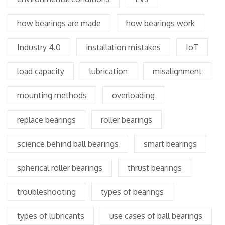
how bearings are made
how bearings work
Industry 4.0
installation mistakes
IoT
load capacity
lubrication
misalignment
mounting methods
overloading
replace bearings
roller bearings
science behind ball bearings
smart bearings
spherical roller bearings
thrust bearings
troubleshooting
types of bearings
types of lubricants
use cases of ball bearings