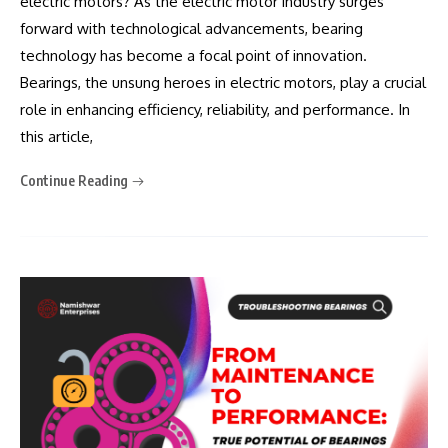
electric motors? As the electric motor industry surges
forward with technological advancements, bearing
technology has become a focal point of innovation.
Bearings, the unsung heroes in electric motors, play a crucial
role in enhancing efficiency, reliability, and performance. In
this article,
Continue Reading