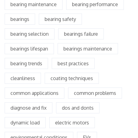
bearing maintenance
bearing performance
bearings
bearing safety
bearing selection
bearings failure
bearings lifespan
bearings maintenance
bearing trends
best practices
cleanliness
coating techniques
common applications
common problems
diagnose and fix
dos and donts
dynamic load
electric motors
environmental conditions
EVs