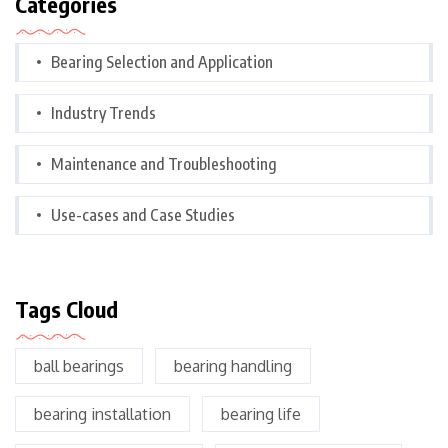
Categories
Bearing Selection and Application
Industry Trends
Maintenance and Troubleshooting
Use-cases and Case Studies
Tags Cloud
ball bearings
bearing handling
bearing installation
bearing life