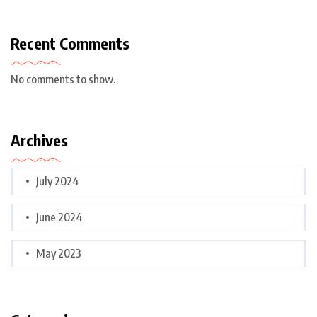
Recent Comments
No comments to show.
Archives
July 2024
June 2024
May 2023