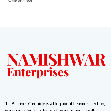
wear and tear
The Bearings Chronicle is a blog about bearing selection,
bearing maintenance, types of bearings and overall