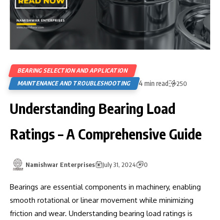
BEARING SELECTION AND APPLICATION
4 min read
MAINTENANCE AND TROUBLESHOOTING
250
Understanding Bearing Load
Ratings – A Comprehensive Guide
Namishwar Enterprises
July 31, 2024
0
Bearings are essential components in machinery, enabling
smooth rotational or linear movement while minimizing
friction and wear. Understanding bearing load ratings is