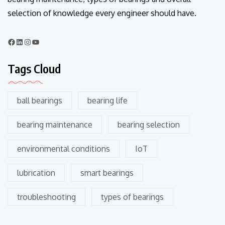
selection of knowledge every engineer should have.
Tags Cloud
ball bearings
bearing life
bearing maintenance
bearing selection
environmental conditions
IoT
lubrication
smart bearings
troubleshooting
types of bearings