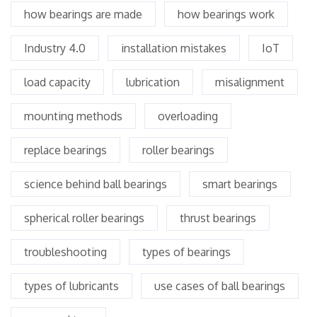
how bearings are made
how bearings work
Industry 4.0
installation mistakes
IoT
load capacity
lubrication
misalignment
mounting methods
overloading
replace bearings
roller bearings
science behind ball bearings
smart bearings
spherical roller bearings
thrust bearings
troubleshooting
types of bearings
types of lubricants
use cases of ball bearings