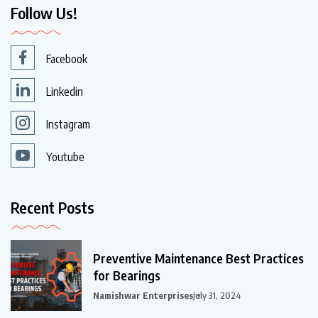
Follow Us!
Facebook
Linkedin
Instagram
Youtube
Recent Posts
Preventive Maintenance Best Practices
for Bearings
Namishwar Enterprises
July 31, 2024