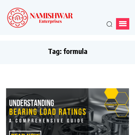
Tag:
formula