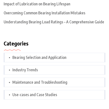
Impact of Lubrication on Bearing Lifespan
Overcoming Common Bearing Installation Mistakes
Understanding Bearing Load Ratings – A Comprehensive Guide
Categories
Bearing Selection and Application
Industry Trends
Maintenance and Troubleshooting
Use-cases and Case Studies