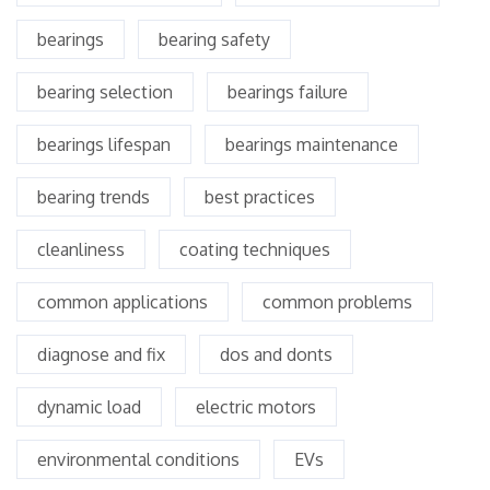
bearings
bearing safety
bearing selection
bearings failure
bearings lifespan
bearings maintenance
bearing trends
best practices
cleanliness
coating techniques
common applications
common problems
diagnose and fix
dos and donts
dynamic load
electric motors
environmental conditions
EVs