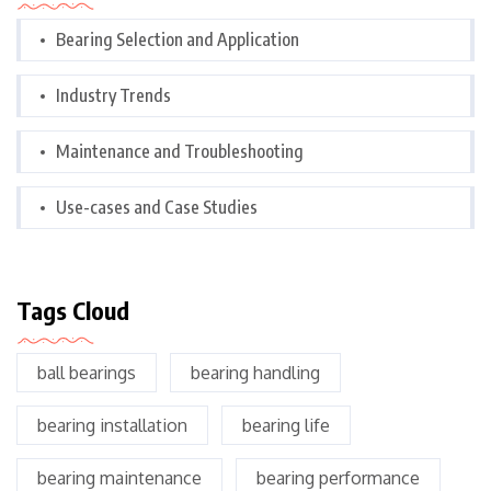
Bearing Selection and Application
Industry Trends
Maintenance and Troubleshooting
Use-cases and Case Studies
Tags Cloud
ball bearings
bearing handling
bearing installation
bearing life
bearing maintenance
bearing performance