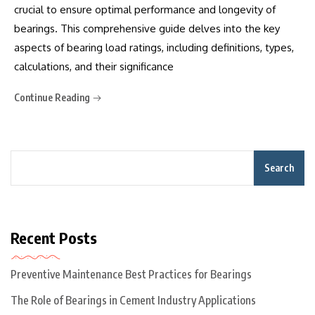
crucial to ensure optimal performance and longevity of
bearings. This comprehensive guide delves into the key
aspects of bearing load ratings, including definitions, types,
calculations, and their significance
Continue Reading
Search
Recent Posts
Preventive Maintenance Best Practices for Bearings
The Role of Bearings in Cement Industry Applications