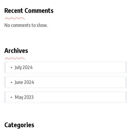
Recent Comments
No comments to show.
Archives
July 2024
June 2024
May 2023
Categories